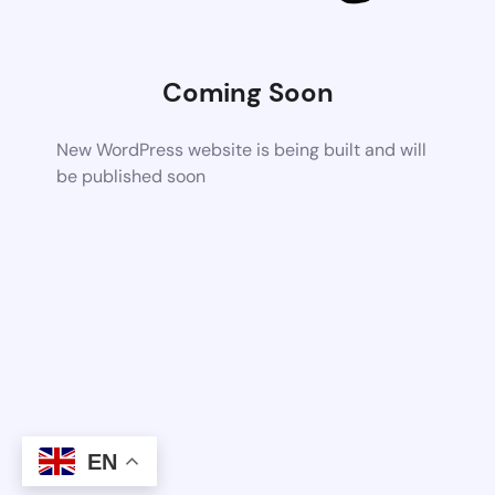
Coming Soon
New WordPress website is being built and will
be published soon
EN