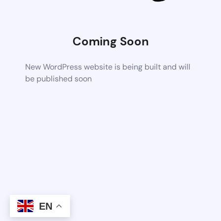
Coming Soon
New WordPress website is being built and will
be published soon
EN