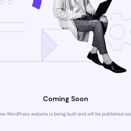
Coming Soon
ew WordPress website is being built and will be published so