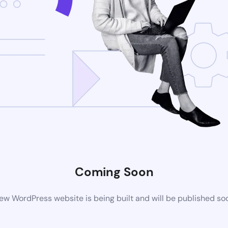
Coming Soon
ew WordPress website is being built and will be published so