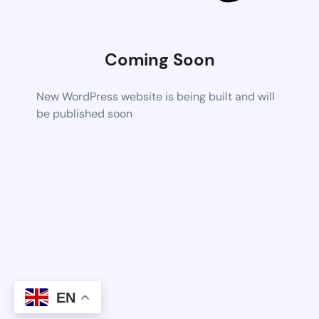
Coming Soon
New WordPress website is being built and will
be published soon
EN